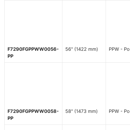
F7290FGPPWW0056-
56" (1422 mm)
PPW - Pol
PP
F7290FGPPWW0058-
58" (1473 mm)
PPW - Pol
PP