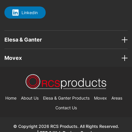
Linkedin
Elesa & Ganter
Movex
Home
About Us
Elesa & Ganter Products
Movex
Areas
Contact Us
© Copyright 2026 RCS Products. All Rights Reserved.