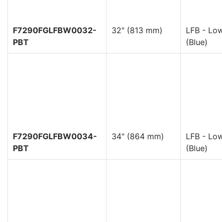
F7290FGLFBW0032-
32" (813 mm)
LFB - Low
PBT
(Blue)
F7290FGLFBW0034-
34" (864 mm)
LFB - Low
PBT
(Blue)