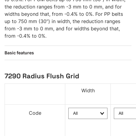
the reduction ranges from -3 mm to 0 mm, and for
widths beyond that, from -0.4% to 0%. For PP belts
up to 750 mm (30”) in width, the reduction ranges
from -3 mm to 0 mm, and for widths beyond that,
from -0.4% to 0%.
Basic features
7290 Radius Flush Grid
Width
Code