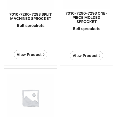
7010-7290-7293 ONE-
7010-7290-7293 SPLIT
PIECE MOLDED
MACHINED SPROCKET
SPROCKET
Belt sprockets
Belt sprockets
View Product
View Product