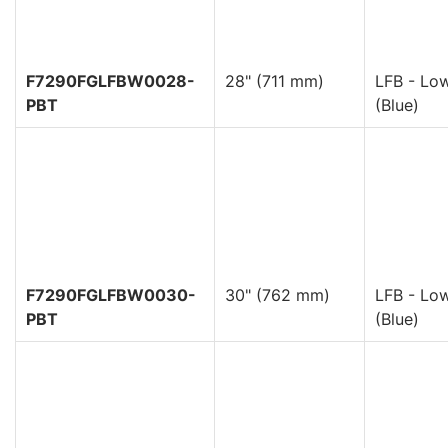
F7290FGLFBW0028-
28" (711 mm)
LFB - Low
PBT
(Blue)
F7290FGLFBW0030-
30" (762 mm)
LFB - Low
PBT
(Blue)