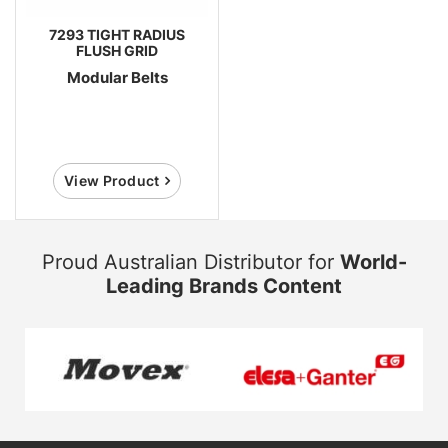
7293 TIGHT RADIUS
FLUSH GRID
Modular Belts
View Product
Proud Australian Distributor for
World-
Leading Brands Content