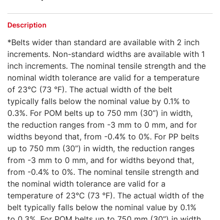
Description
*Belts wider than standard are available with 2 inch
increments. Non-standard widths are available with 1
inch increments. The nominal tensile strength and the
nominal width tolerance are valid for a temperature
of 23°C (73 °F). The actual width of the belt
typically falls below the nominal value by 0.1% to
0.3%. For POM belts up to 750 mm (30”) in width,
the reduction ranges from -3 mm to 0 mm, and for
widths beyond that, from -0.4% to 0%. For PP belts
up to 750 mm (30”) in width, the reduction ranges
from -3 mm to 0 mm, and for widths beyond that,
from -0.4% to 0%. The nominal tensile strength and
the nominal width tolerance are valid for a
temperature of 23°C (73 °F). The actual width of the
belt typically falls below the nominal value by 0.1%
to 0.3%. For POM belts up to 750 mm (30”) in width,