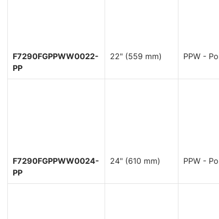
F7290FGPPWW0022-
22" (559 mm)
PPW - Pol
PP
F7290FGPPWW0024-
24" (610 mm)
PPW - Pol
PP