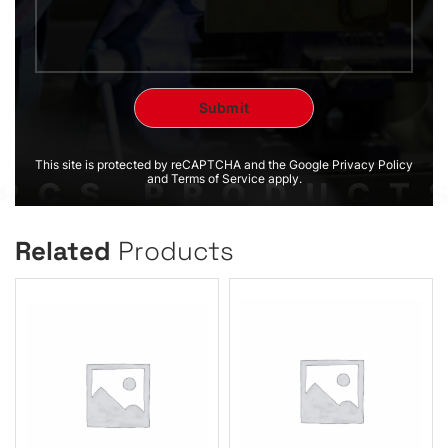
This site is protected by reCAPTCHA and the Google Privacy Policy
and Terms of Service apply.
Related
Products