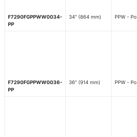
F7290FGPPWW0034-
34" (864 mm)
PPW - Pol
PP
F7290FGPPWW0036-
36" (914 mm)
PPW - Pol
PP