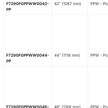
F7290FGPPWW0042-
42" (1067 mm)
PPW - Pol
PP
F7290FGPPWW0044-
44" (1118 mm)
PPW - Pol
PP
F7290FGPPWW0046-
46" (1168 mm)
PPW - Pol