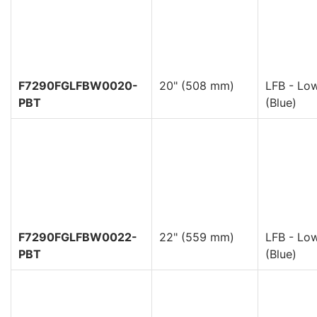
F7290FGLFBW0020-
20" (508 mm)
LFB - Low
PBT
(Blue)
F7290FGLFBW0022-
22" (559 mm)
LFB - Low
PBT
(Blue)