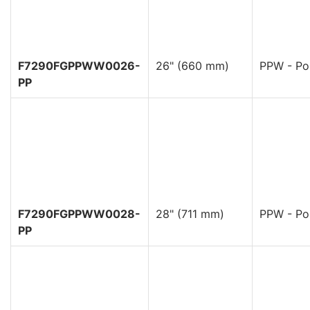
F7290FGPPWW0026-
26" (660 mm)
PPW - Pol
PP
F7290FGPPWW0028-
28" (711 mm)
PPW - Pol
PP