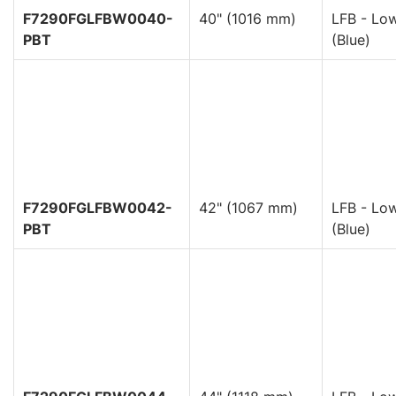
F7290FGLFBW0040-
40" (1016 mm)
LFB - Low
PBT
(Blue)
F7290FGLFBW0042-
42" (1067 mm)
LFB - Low
PBT
(Blue)