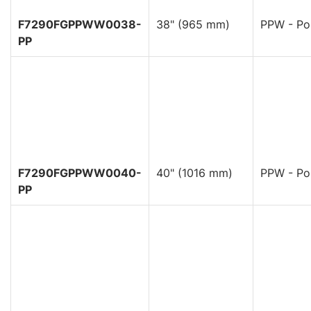
F7290FGPPWW0038-
38" (965 mm)
PPW - Pol
PP
F7290FGPPWW0040-
40" (1016 mm)
PPW - Pol
PP