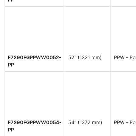
F7290FGPPWW0052-
52" (1321 mm)
PPW - Pol
PP
F7290FGPPWW0054-
54" (1372 mm)
PPW - Pol
PP