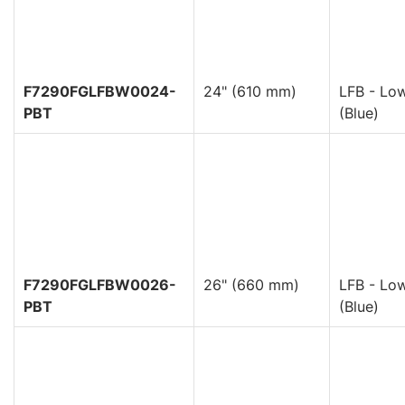
F7290FGLFBW0024-
24" (610 mm)
LFB - Low
PBT
(Blue)
F7290FGLFBW0026-
26" (660 mm)
LFB - Low
PBT
(Blue)