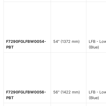
F7290FGLFBW0054-
54" (1372 mm)
LFB - Low
PBT
(Blue)
F7290FGLFBW0056-
56" (1422 mm)
LFB - Low
PBT
(Blue)