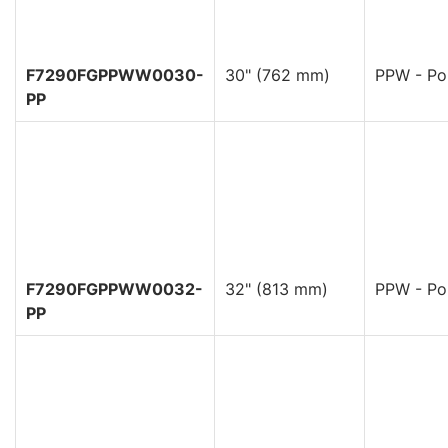
F7290FGPPWW0030-
30" (762 mm)
PPW - Pol
PP
F7290FGPPWW0032-
32" (813 mm)
PPW - Pol
PP