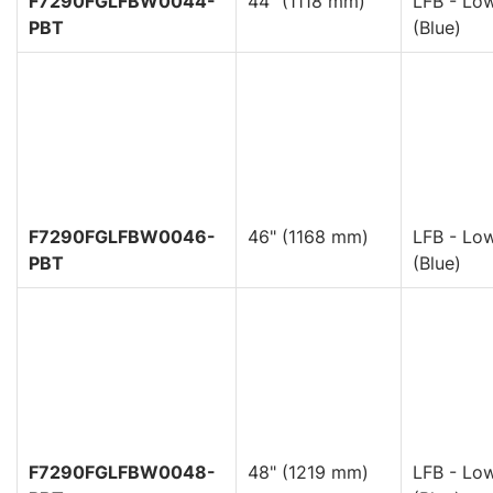
F7290FGLFBW0044-
44" (1118 mm)
LFB - Low
PBT
(Blue)
F7290FGLFBW0046-
46" (1168 mm)
LFB - Low
PBT
(Blue)
F7290FGLFBW0048-
48" (1219 mm)
LFB - Low