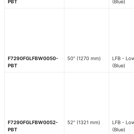
PBT
(Blue)
F7290FGLFBW0050-
50" (1270 mm)
LFB - Low
PBT
(Blue)
F7290FGLFBW0052-
52" (1321 mm)
LFB - Low
PBT
(Blue)