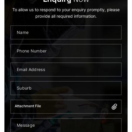
To allow us to respond to your enquiry promptly, please
provide all required information.
Attachment File