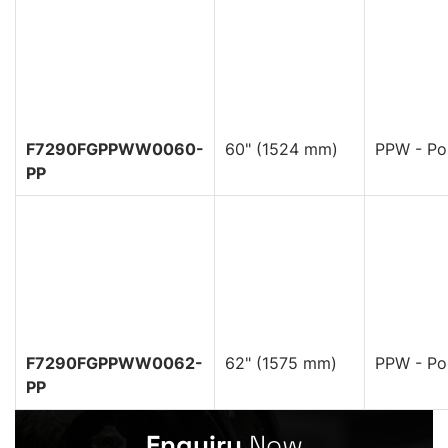
F7290FGPPWW0060-
60" (1524 mm)
PPW - Pol
PP
F7290FGPPWW0062-
62" (1575 mm)
PPW - Pol
PP
Enquiry
Now