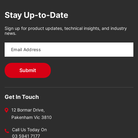
Stay Up-to-Date
Sign up for product updates, technical insights, and industry
news.
Get In Touch
12 Bormar Drive,
Pakenham Vic 3810
Call Us Today On
03 5941 7177