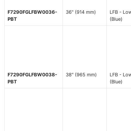
F7290FGLFBW0036-
36" (914 mm)
LFB - Low
PBT
(Blue)
F7290FGLFBW0038-
38" (965 mm)
LFB - Low
PBT
(Blue)