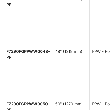
PP
F7290FGPPWW0048-
48" (1219 mm)
PPW - Pol
PP
F7290FGPPWW0050-
50" (1270 mm)
PPW - Pol
PP