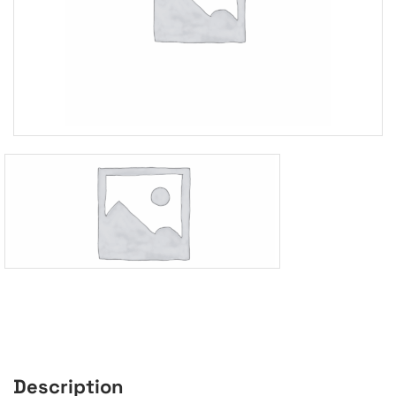
Description