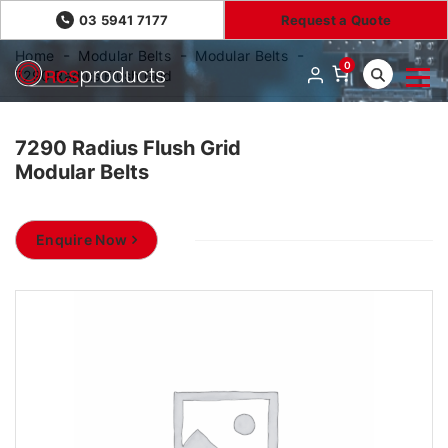
03 5941 7177
Request a Quote
Home
Modular Belts
Modular Belts
0
7290 Radius Flush Grid
7290 Radius Flush Grid
Modular Belts
Enquire Now