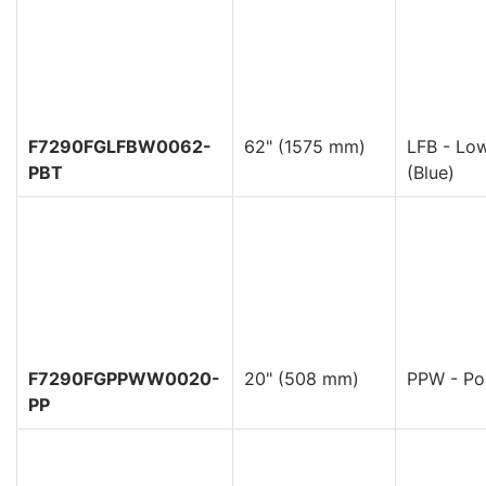
F7290FGLFBW0062-
62" (1575 mm)
LFB - Low
PBT
(Blue)
F7290FGPPWW0020-
20" (508 mm)
PPW - Pol
PP