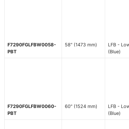
F7290FGLFBW0058-
58" (1473 mm)
LFB - Low
PBT
(Blue)
F7290FGLFBW0060-
60" (1524 mm)
LFB - Low
PBT
(Blue)