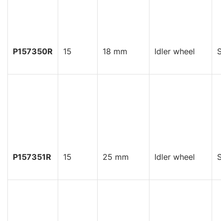
P157350R
15
18 mm
Idler wheel
S
P157351R
15
25 mm
Idler wheel
S