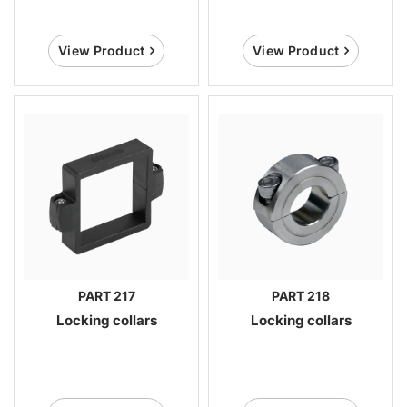
View Product
View Product
PART 217
PART 218
Locking collars
Locking collars