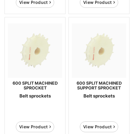
View Product
View Product
600 SPLIT MACHINED
600 SPLIT MACHINED
SPROCKET
SUPPORT SPROCKET
Belt sprockets
Belt sprockets
View Product
View Product