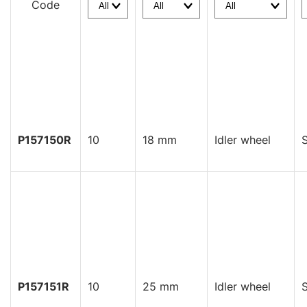
Code
P157150R
10
18 mm
Idler wheel
S
P157151R
10
25 mm
Idler wheel
S