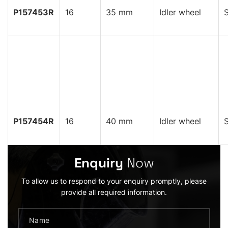
P157453R
16
35 mm
Idler wheel
S
P157454R
16
40 mm
Idler wheel
S
Enquiry
Now
To allow us to respond to your enquiry promptly, please
provide all required information.