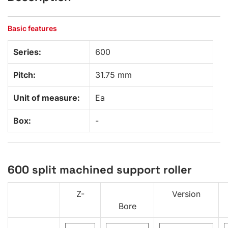
Basic features
Series:
600
Pitch:
31.75 mm
Unit of measure:
Ea
Box:
-
600 split machined support roller
Z-
Version
Bore