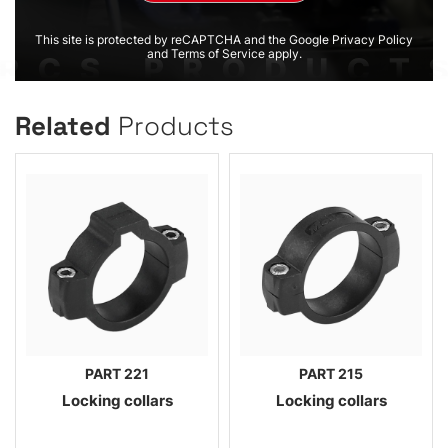
This site is protected by reCAPTCHA and the Google Privacy Policy
and Terms of Service apply.
Related
Products
PART 221
PART 215
Locking collars
Locking collars