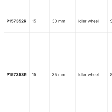
P157352R
15
30 mm
Idler wheel
S
P157353R
15
35 mm
Idler wheel
S