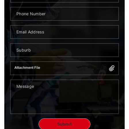
Attachment File