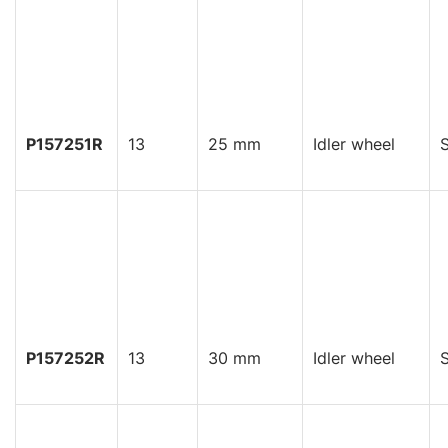
P157251R
13
25 mm
Idler wheel
S
P157252R
13
30 mm
Idler wheel
S