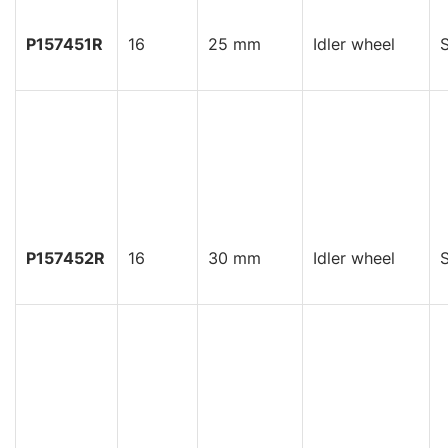
P157451R
16
25 mm
Idler wheel
S
P157452R
16
30 mm
Idler wheel
S