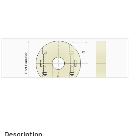
Description