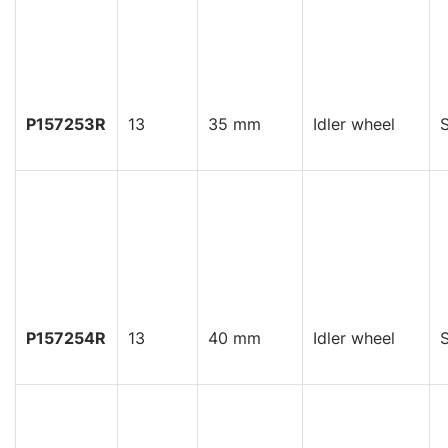
P157253R
13
35 mm
Idler wheel
S
P157254R
13
40 mm
Idler wheel
S