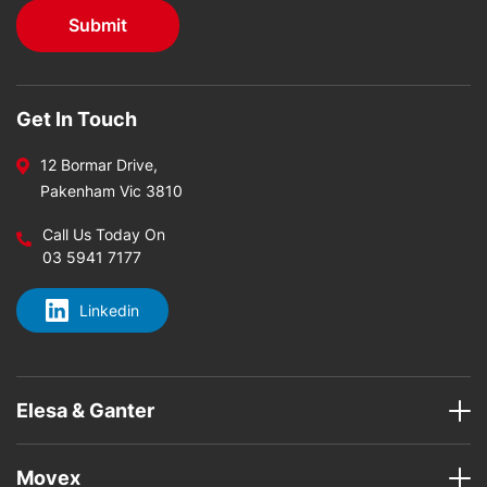
Get In Touch
12 Bormar Drive,
Pakenham Vic 3810
Call Us Today On
03 5941 7177
Linkedin
Elesa & Ganter
Movex