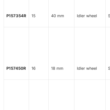
P157354R
15
40 mm
Idler wheel
S
P157450R
16
18 mm
Idler wheel
S