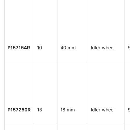
P157154R
10
40 mm
Idler wheel
S
P157250R
13
18 mm
Idler wheel
S