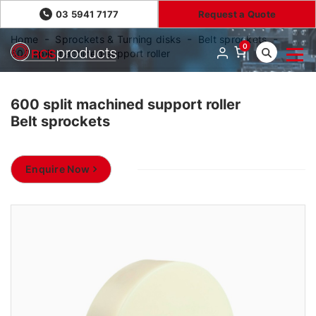
03 5941 7177
Request a Quote
Home
Sprockets & Turning disks
Belt sprockets
0
600 split machined support roller
600 split machined support roller
Belt sprockets
Enquire Now