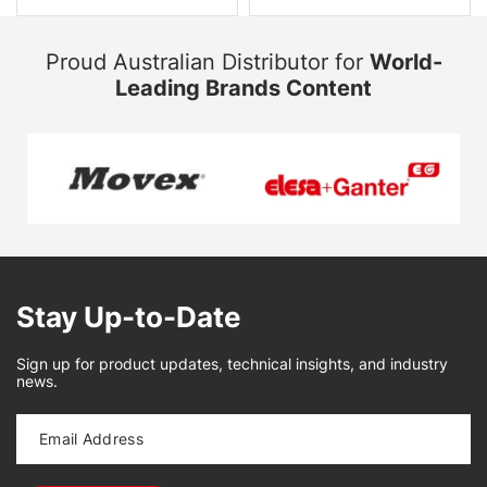
Proud Australian Distributor for
World-
Leading Brands Content
Stay Up-to-Date
Sign up for product updates, technical insights, and industry
news.