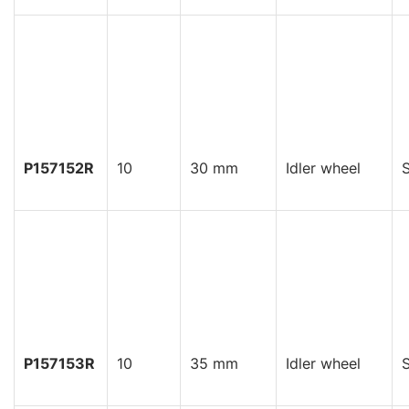
P157152R
10
30 mm
Idler wheel
S
P157153R
10
35 mm
Idler wheel
S