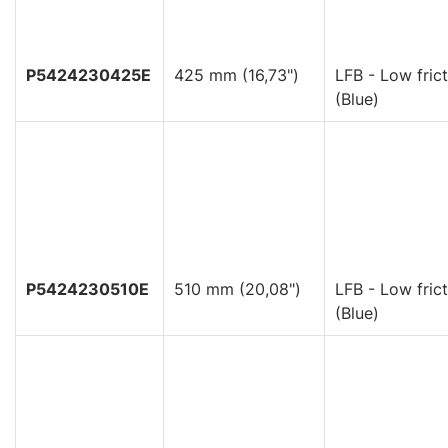
P5424230425E
425 mm (16,73")
LFB - Low frict
(Blue)
P5424230510E
510 mm (20,08")
LFB - Low frict
(Blue)