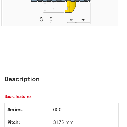
Description
Basic features
Series:
600
Pitch:
31.75 mm