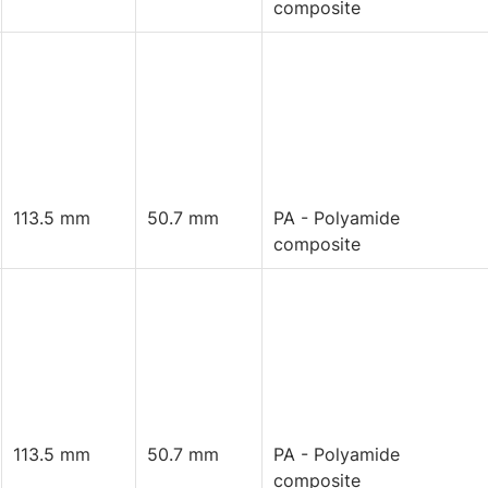
composite
113.5 mm
50.7 mm
PA - Polyamide
composite
113.5 mm
50.7 mm
PA - Polyamide
composite