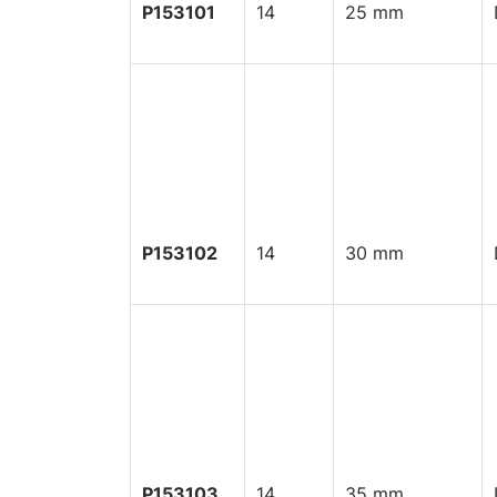
P153101
14
25 mm
P153102
14
30 mm
P153103
14
35 mm