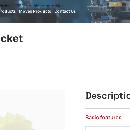
ckets
551 machined sprocket
Products
Movex Products
Contact Us
ocket
Descripti
Basic features