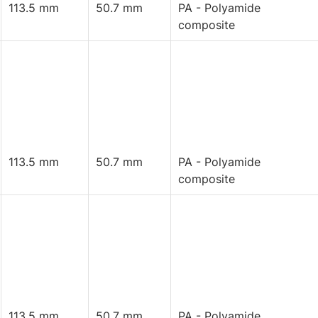
113.5 mm
50.7 mm
PA - Polyamide
composite
113.5 mm
50.7 mm
PA - Polyamide
composite
113.5 mm
50.7 mm
PA - Polyamide