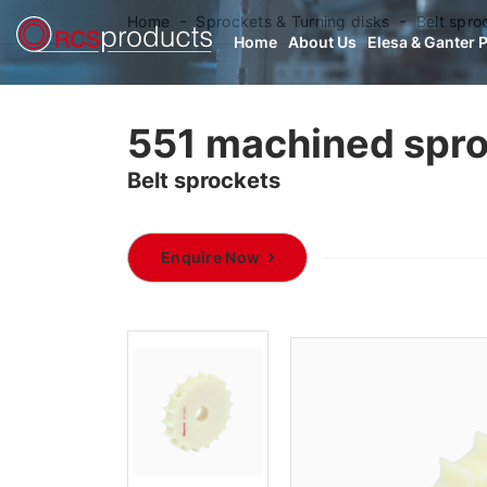
Home
Sprockets & Turning disks
Belt spro
Home
About Us
Elesa & Ganter 
551 machined spr
Belt sprockets
Enquire Now