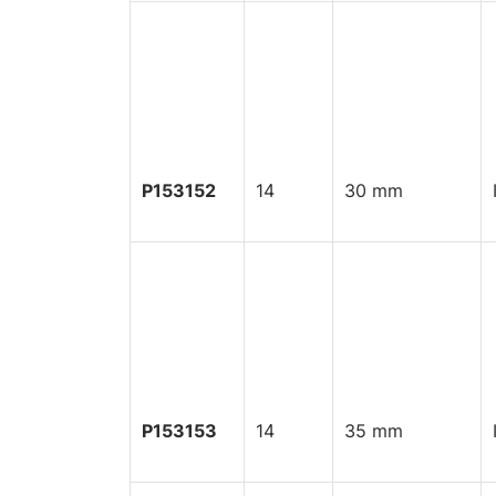
P153152
14
30 mm
P153153
14
35 mm