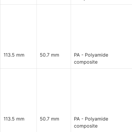
113.5 mm
50.7 mm
PA - Polyamide
composite
113.5 mm
50.7 mm
PA - Polyamide
composite