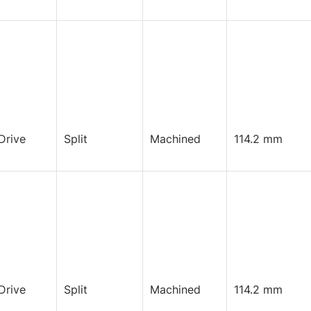
Drive
Split
Machined
114.2 mm
Drive
Split
Machined
114.2 mm