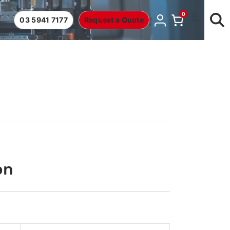
0
03 5941 7177
Request a Quote
on