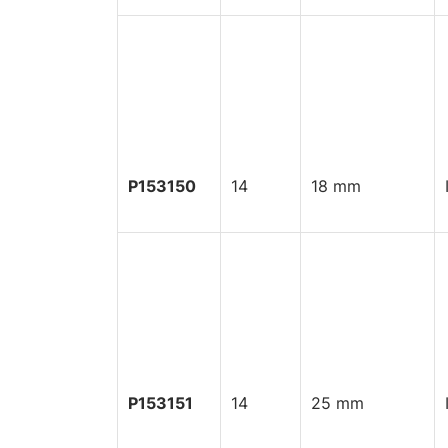
P153150
14
18 mm
P153151
14
25 mm