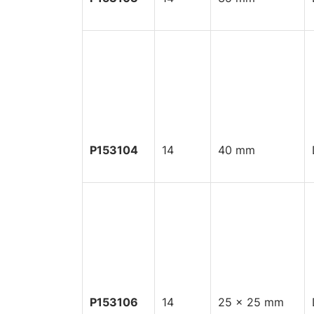
P153104
14
40 mm
P153106
14
25 x 25 mm