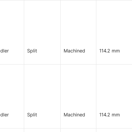
Idler
Split
Machined
114.2 mm
Idler
Split
Machined
114.2 mm