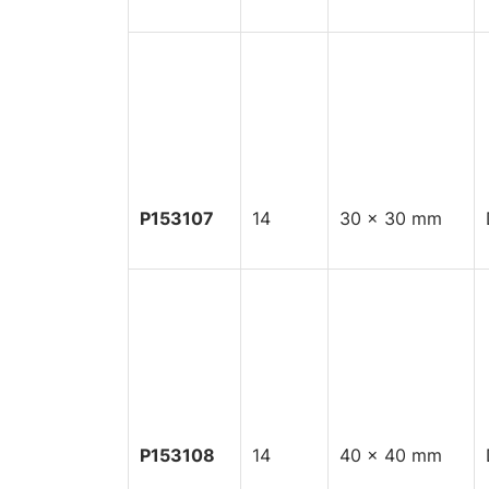
P153107
14
30 x 30 mm
P153108
14
40 x 40 mm