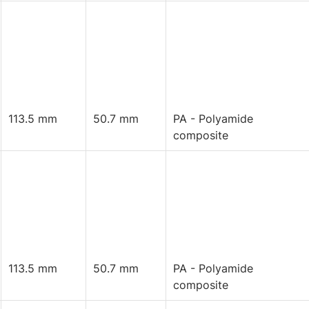
113.5 mm
50.7 mm
PA - Polyamide
composite
113.5 mm
50.7 mm
PA - Polyamide
composite