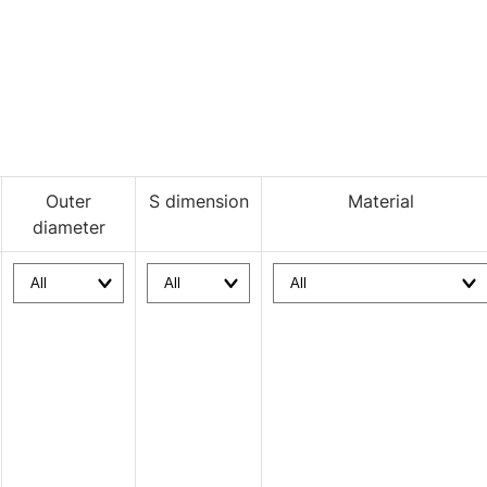
Outer
S dimension
Material
diameter