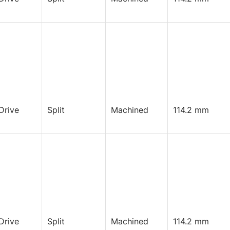
Drive
Split
Machined
114.2 mm
Drive
Split
Machined
114.2 mm