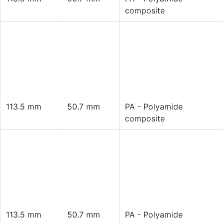
composite
113.5 mm
50.7 mm
PA - Polyamide
composite
113.5 mm
50.7 mm
PA - Polyamide