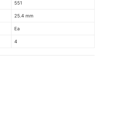
551
25.4 mm
Ea
4