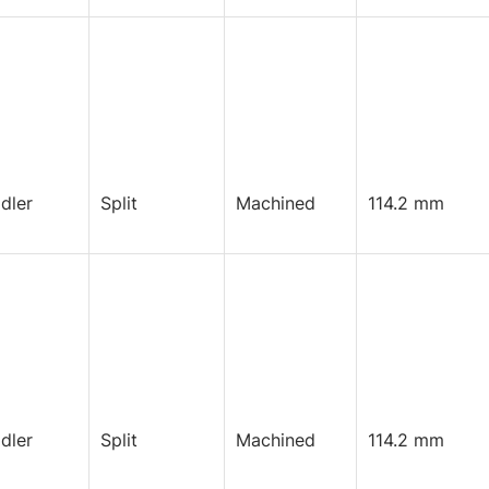
Idler
Split
Machined
114.2 mm
Idler
Split
Machined
114.2 mm