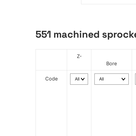
551 machined sprock
Z-
Bore
Code