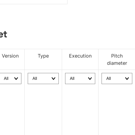
et
Version
Type
Execution
Pitch
diameter