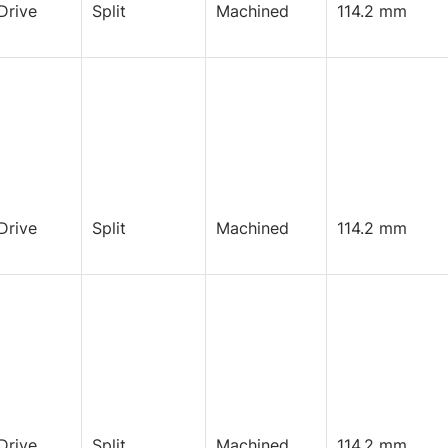
Drive
Split
Machined
114.2 mm
Drive
Split
Machined
114.2 mm
Drive
Split
Machined
114.2 mm