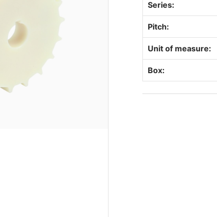
Series:
Pitch:
Unit of measure:
Box: