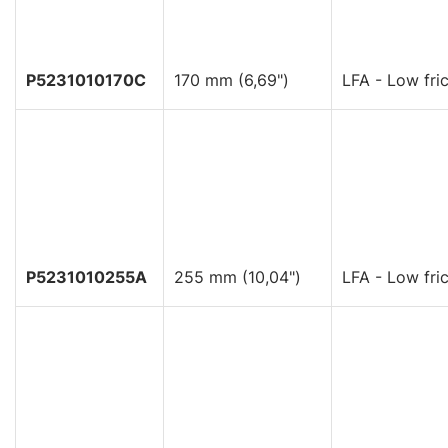
P5231010170C
170 mm (6,69")
LFA - Low fric
P5231010255A
255 mm (10,04")
LFA - Low fric