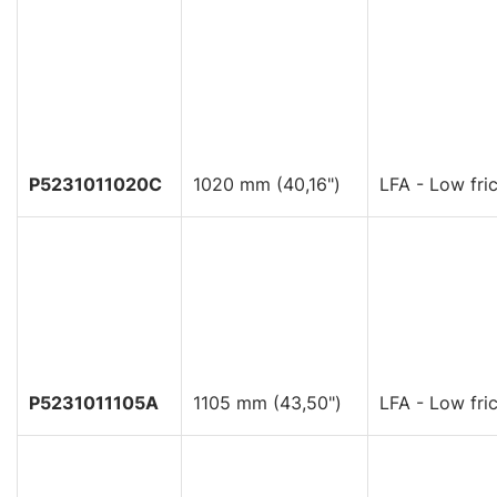
P5231011020C
1020 mm (40,16")
LFA - Low fric
P5231011105A
1105 mm (43,50")
LFA - Low fric