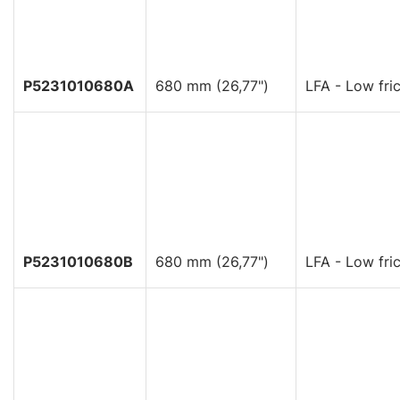
P5231010680A
680 mm (26,77")
LFA - Low fric
P5231010680B
680 mm (26,77")
LFA - Low fric