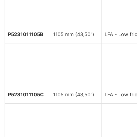
P5231011105B
1105 mm (43,50")
LFA - Low fric
P5231011105C
1105 mm (43,50")
LFA - Low fric