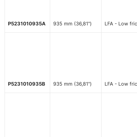
P5231010935A
935 mm (36,81")
LFA - Low fric
P5231010935B
935 mm (36,81")
LFA - Low fric