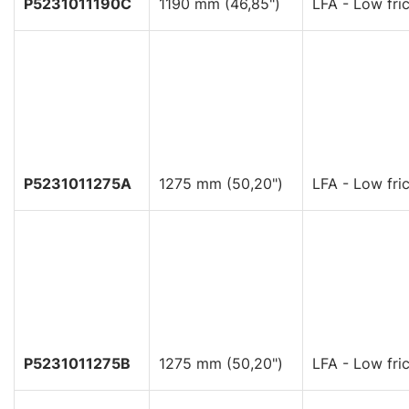
P5231011190C
1190 mm (46,85")
LFA - Low fric
P5231011275A
1275 mm (50,20")
LFA - Low fric
P5231011275B
1275 mm (50,20")
LFA - Low fric