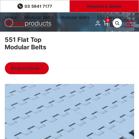
03 5941 7177
Request a Quote
Home
Modular Belts
Modular Belts
551 Flat Top
0
551 Flat Top
Modular Belts
Enquire Now