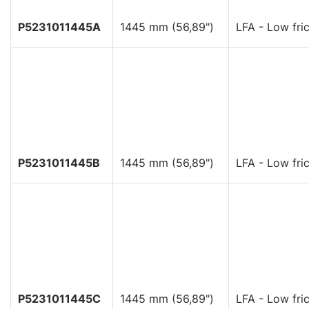
P5231011445A
1445 mm (56,89")
LFA - Low fric
P5231011445B
1445 mm (56,89")
LFA - Low fric
P5231011445C
1445 mm (56,89")
LFA - Low fric