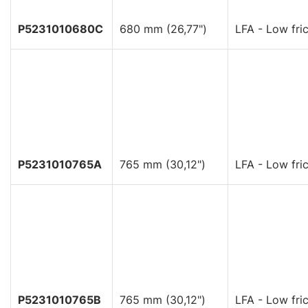
P5231010680C
680 mm (26,77")
LFA - Low fric
P5231010765A
765 mm (30,12")
LFA - Low fric
P5231010765B
765 mm (30,12")
LFA - Low fric