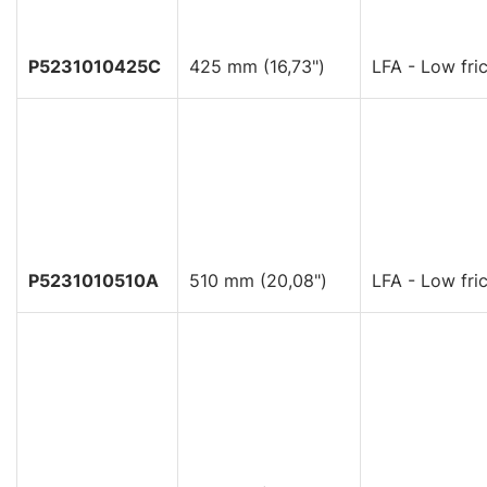
P5231010425C
425 mm (16,73")
LFA - Low fric
P5231010510A
510 mm (20,08")
LFA - Low fric