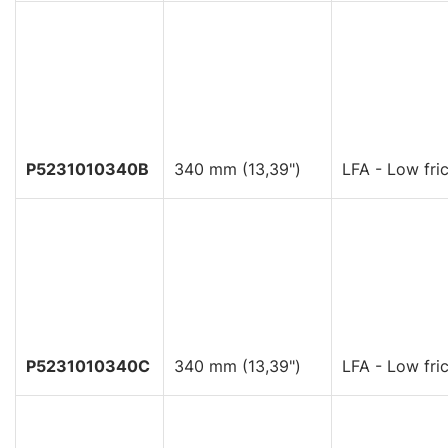
P5231010340B
340 mm (13,39")
LFA - Low fric
P5231010340C
340 mm (13,39")
LFA - Low fric