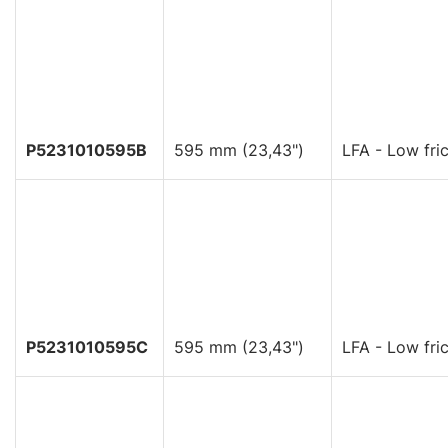
P5231010595B
595 mm (23,43")
LFA - Low fric
P5231010595C
595 mm (23,43")
LFA - Low fric