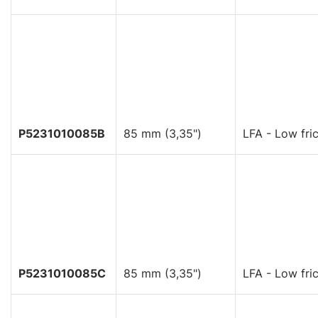
P5231010085B
85 mm (3,35")
LFA - Low fric
P5231010085C
85 mm (3,35")
LFA - Low fric