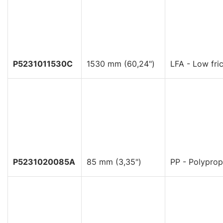
P5231011530C
1530 mm (60,24")
LFA - Low fric
P5231020085A
85 mm (3,35")
PP - Polyprop