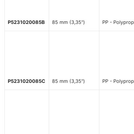
P5231020085B
85 mm (3,35")
PP - Polyprop
P5231020085C
85 mm (3,35")
PP - Polyprop