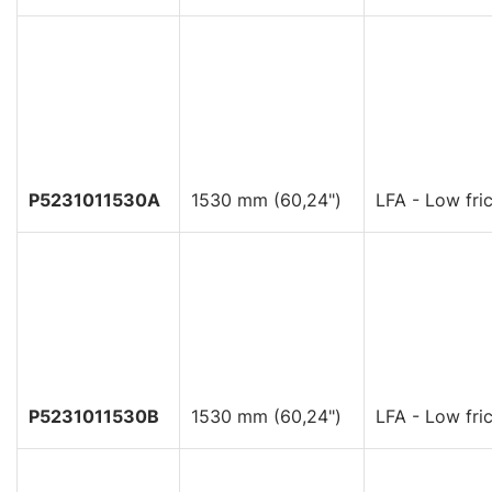
P5231011530A
1530 mm (60,24")
LFA - Low fric
P5231011530B
1530 mm (60,24")
LFA - Low fric