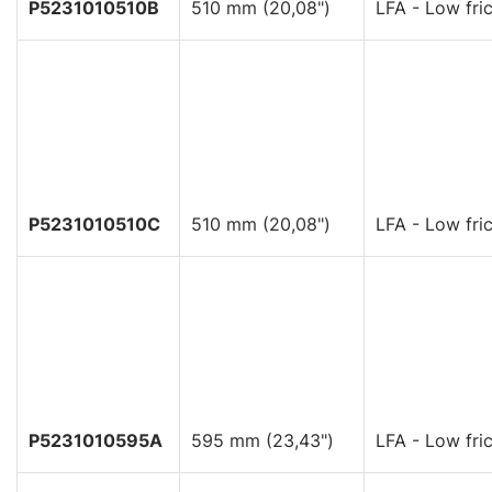
P5231010510B
510 mm (20,08")
LFA - Low fric
P5231010510C
510 mm (20,08")
LFA - Low fric
P5231010595A
595 mm (23,43")
LFA - Low fric