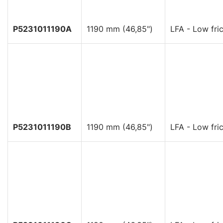
P5231011190A
1190 mm (46,85")
LFA - Low fric
P5231011190B
1190 mm (46,85")
LFA - Low fric