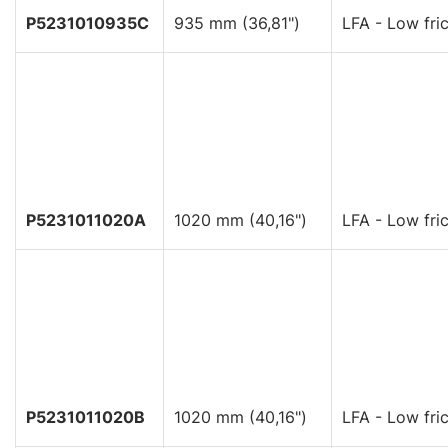
P5231010935C
935 mm (36,81")
LFA - Low fric
P5231011020A
1020 mm (40,16")
LFA - Low fric
P5231011020B
1020 mm (40,16")
LFA - Low fric