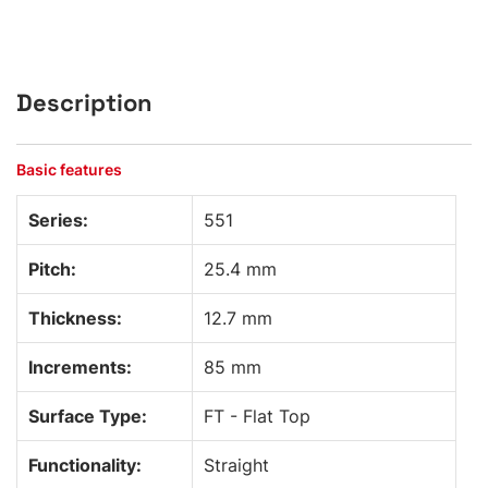
Description
Basic features
Series:
551
Pitch:
25.4 mm
Thickness:
12.7 mm
Increments:
85 mm
Surface Type:
FT - Flat Top
Functionality:
Straight