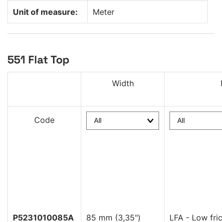
Unit of measure:
Meter
551 Flat Top
Width
Code
P5231010085A
85 mm (3,35")
LFA - Low fric