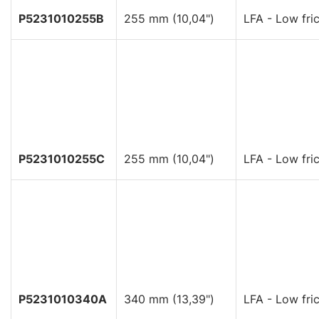
P5231010255B
255 mm (10,04")
LFA - Low fric
P5231010255C
255 mm (10,04")
LFA - Low fric
P5231010340A
340 mm (13,39")
LFA - Low fric