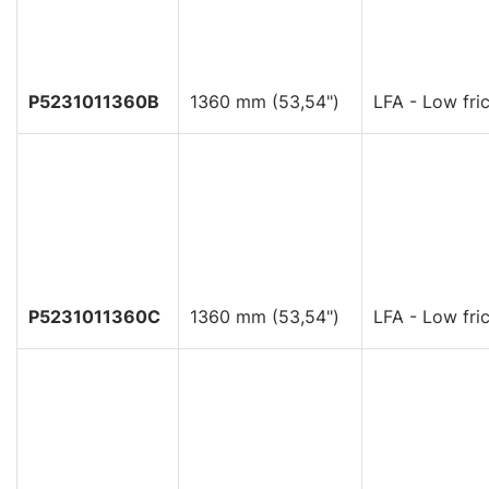
P5231011360B
1360 mm (53,54")
LFA - Low fric
P5231011360C
1360 mm (53,54")
LFA - Low fric