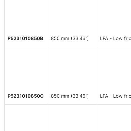
P5231010850B
850 mm (33,46")
LFA - Low fric
P5231010850C
850 mm (33,46")
LFA - Low fric