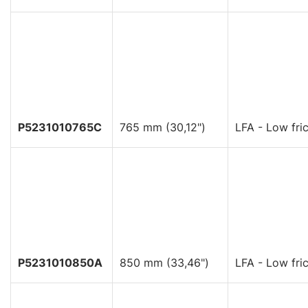
P5231010765C
765 mm (30,12")
LFA - Low fric
P5231010850A
850 mm (33,46")
LFA - Low fric