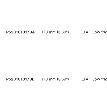
P5231010170A
170 mm (6,69")
LFA - Low fric
P5231010170B
170 mm (6,69")
LFA - Low fric