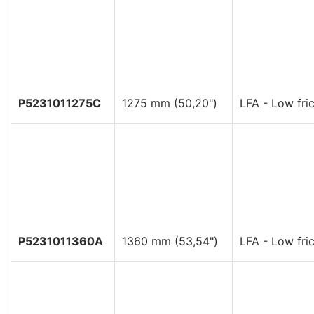
P5231011275C
1275 mm (50,20")
LFA - Low fric
P5231011360A
1360 mm (53,54")
LFA - Low fric