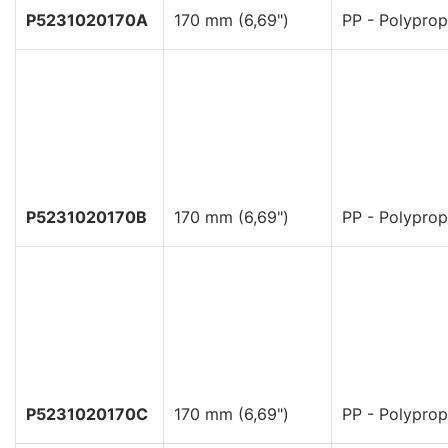
P5231020170A
170 mm (6,69")
PP - Polyprop
P5231020170B
170 mm (6,69")
PP - Polyprop
P5231020170C
170 mm (6,69")
PP - Polyprop