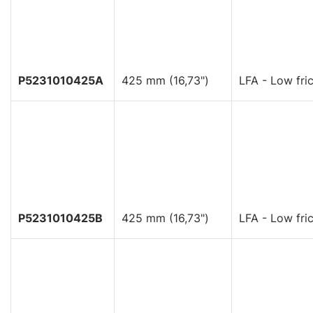
P5231010425A
425 mm (16,73")
LFA - Low fric
P5231010425B
425 mm (16,73")
LFA - Low fric