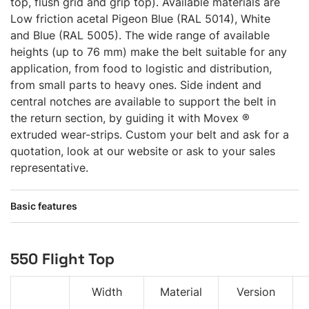
top, flush grid and grip top). Available materials are
Low friction acetal Pigeon Blue (RAL 5014), White
and Blue (RAL 5005). The wide range of available
heights (up to 76 mm) make the belt suitable for any
application, from food to logistic and distribution,
from small parts to heavy ones. Side indent and
central notches are available to support the belt in
the return section, by guiding it with Movex ®
extruded wear-strips. Custom your belt and ask for a
quotation, look at our website or ask to your sales
representative.
Basic features
550 Flight Top
Width
Material
Version