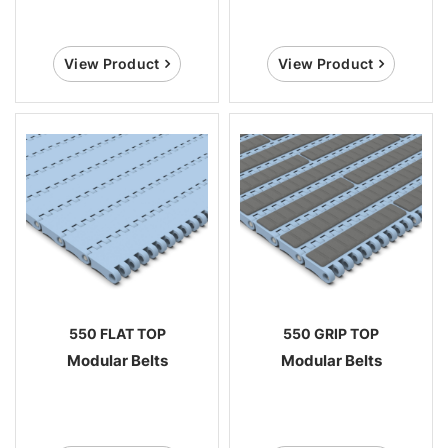
View Product
View Product
550 FLAT TOP
550 GRIP TOP
Modular Belts
Modular Belts