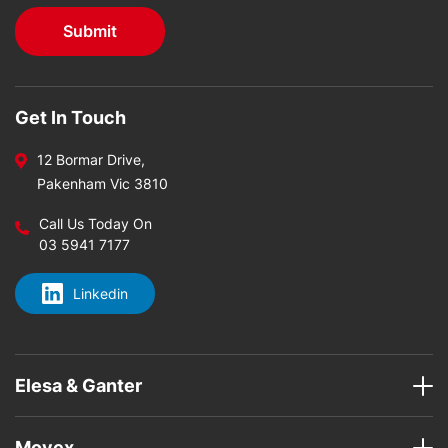
Get In Touch
12 Bormar Drive,
Pakenham Vic 3810
Call Us Today On
03 5941 7177
Linkedin
Elesa & Ganter
Movex