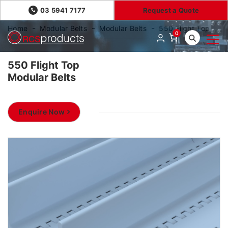
03 5941 7177
Request a Quote
Home
Modular Belts
Modular Belts
550 Flight Top
0
550 Flight Top
Modular Belts
Enquire Now