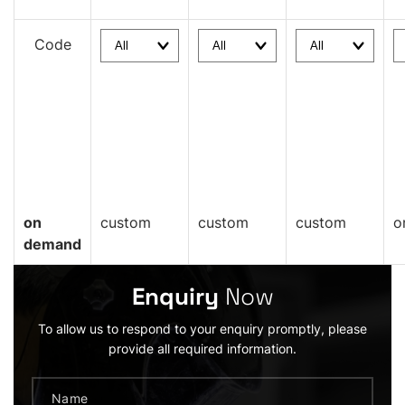
Code
on
custom
custom
custom
o
demand
Enquiry
Now
To allow us to respond to your enquiry promptly, please
provide all required information.