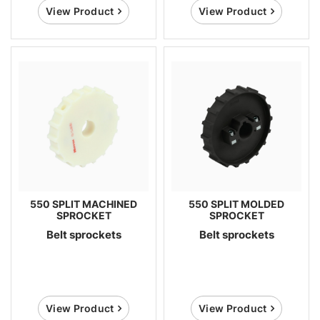
View Product
View Product
550 SPLIT MACHINED
550 SPLIT MOLDED
SPROCKET
SPROCKET
Belt sprockets
Belt sprockets
View Product
View Product