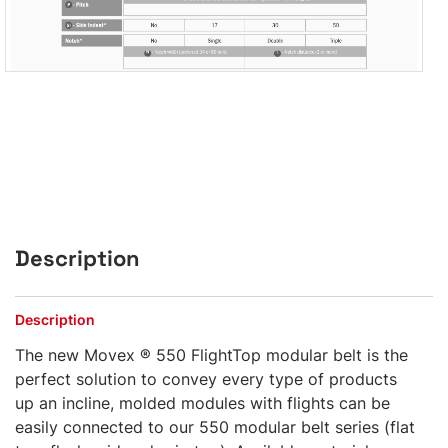
Description
Description
The new Movex ® 550 FlightTop modular belt is the
perfect solution to convey every type of products
up an incline, molded modules with flights can be
easily connected to our 550 modular belt series (flat