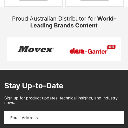
Proud Australian Distributor for
World-
Leading Brands Content
Stay Up-to-Date
Sign up for product updates, technical insights, and industry
news.