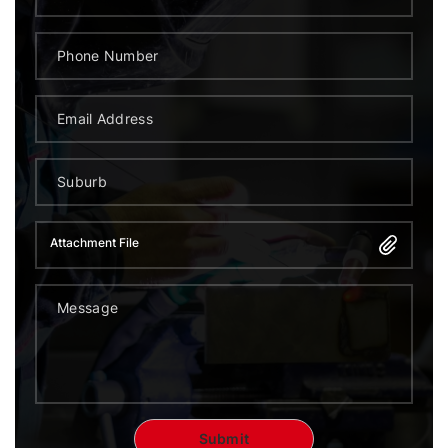
Attachment File