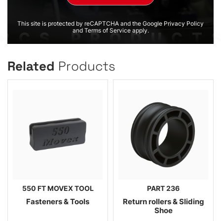
This site is protected by reCAPTCHA and the Google Privacy Policy
and Terms of Service apply.
Related
Products
550 FT MOVEX TOOL
PART 236
Fasteners & Tools
Return rollers & Sliding
Shoe