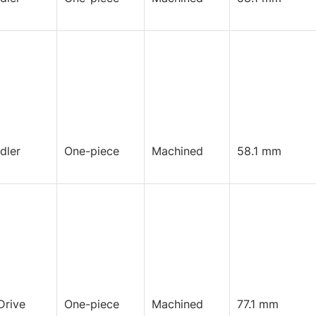
Idler
One-piece
Machined
58.1 mm
Drive
One-piece
Machined
77.1 mm