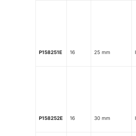
P158251E
16
25 mm
P158252E
16
30 mm