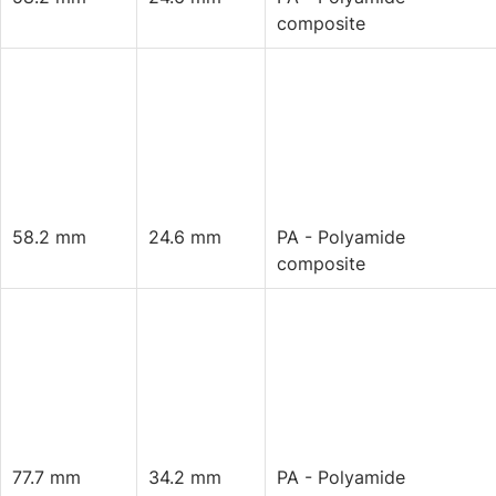
composite
58.2 mm
24.6 mm
PA - Polyamide
composite
77.7 mm
34.2 mm
PA - Polyamide