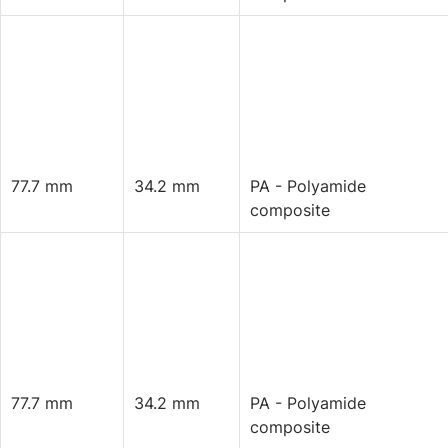
77.7 mm
34.2 mm
PA - Polyamide
composite
77.7 mm
34.2 mm
PA - Polyamide
composite