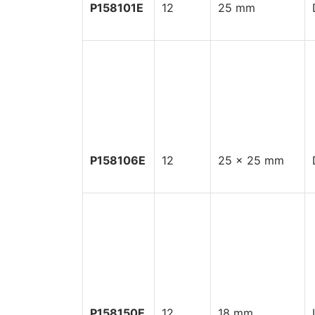
P158101E
12
25 mm
P158106E
12
25 x 25 mm
P158150E
12
18 mm