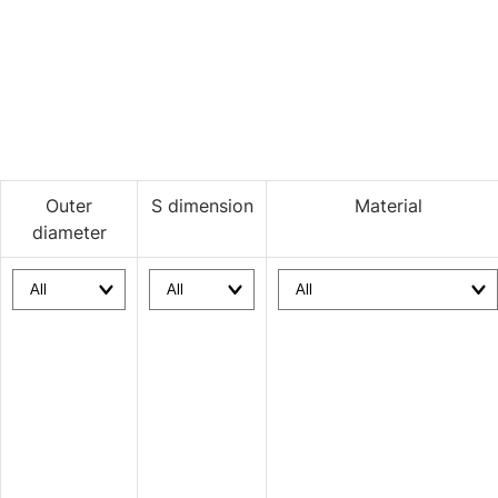
Outer
S dimension
Material
diameter