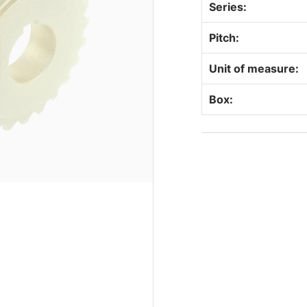
Series:
Pitch:
Unit of measure:
Box: