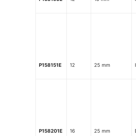
P158151E
12
25 mm
P158201E
16
25 mm