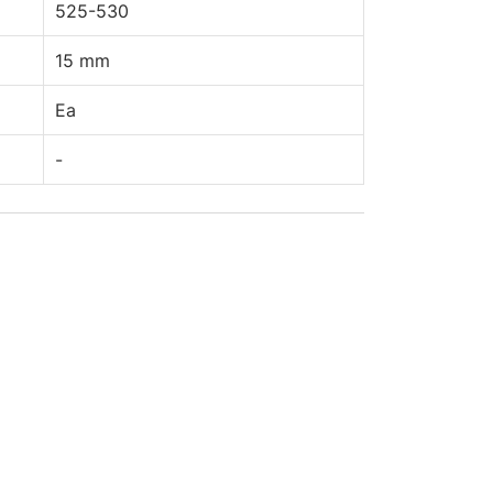
525-530
15 mm
Ea
-