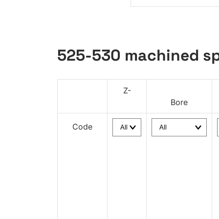
525-530 machined sp
Z-
Bore
Code