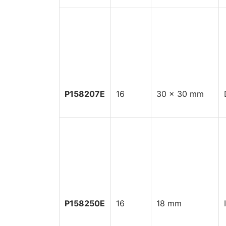
P158207E
16
30 x 30 mm
P158250E
16
18 mm