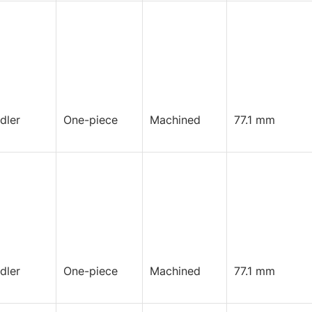
Idler
One-piece
Machined
77.1 mm
Idler
One-piece
Machined
77.1 mm