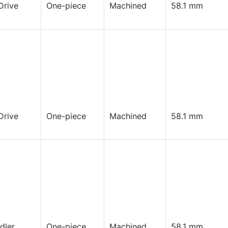
Drive
One-piece
Machined
58.1 mm
Drive
One-piece
Machined
58.1 mm
Idler
One-piece
Machined
58.1 mm