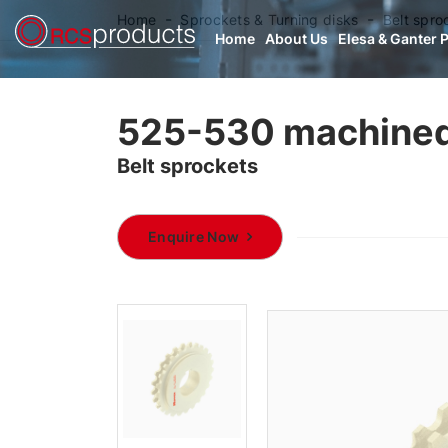
Home
Sprockets & Turning disks
Belt spro
Home
About Us
Elesa & Ganter 
525-530 machined
Belt sprockets
Enquire Now