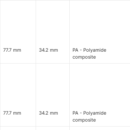
77.7 mm
34.2 mm
PA - Polyamide
composite
77.7 mm
34.2 mm
PA - Polyamide
composite