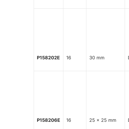
P158202E
16
30 mm
P158206E
16
25 x 25 mm