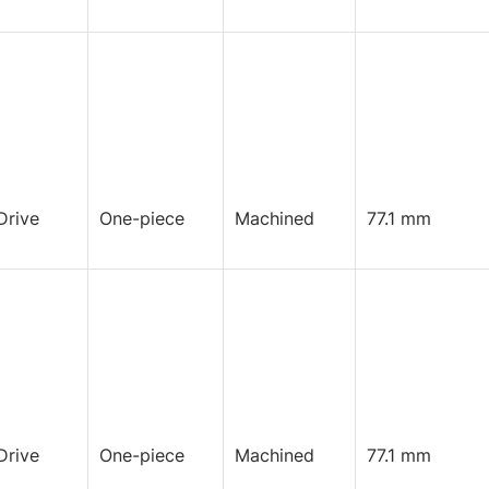
Drive
One-piece
Machined
77.1 mm
Drive
One-piece
Machined
77.1 mm