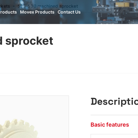
ckets
525-530 machined sprocket
Products
Movex Products
Contact Us
 sprocket
Descripti
Basic features