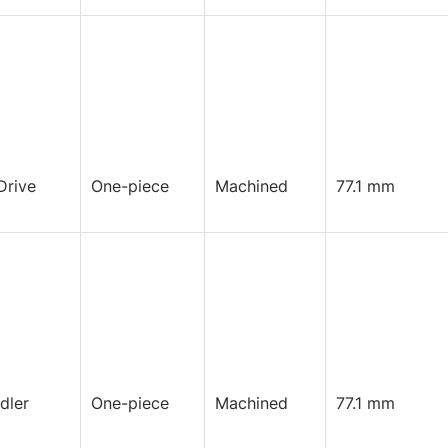
Drive
One-piece
Machined
77.1 mm
Idler
One-piece
Machined
77.1 mm