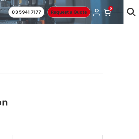
0
03 5941 7177
Request a Quote
on