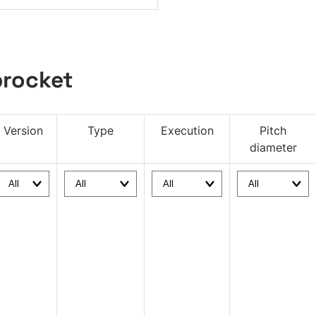
rocket
Version
Type
Execution
Pitch
diameter