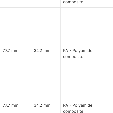
composite
77.7 mm
34.2 mm
PA - Polyamide
composite
77.7 mm
34.2 mm
PA - Polyamide
composite