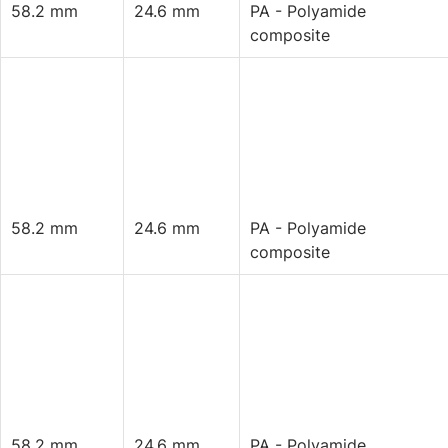
58.2 mm
24.6 mm
PA - Polyamide
composite
58.2 mm
24.6 mm
PA - Polyamide
composite
58.2 mm
24.6 mm
PA - Polyamide