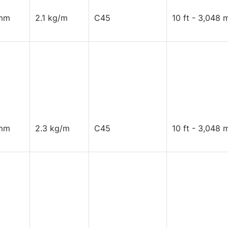
mm
2.1 kg/m
C45
10 ft - 3,048 
mm
2.3 kg/m
C45
10 ft - 3,048 