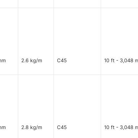
mm
2.6 kg/m
C45
10 ft - 3,048 
mm
2.8 kg/m
C45
10 ft - 3,048 