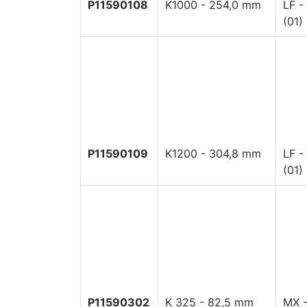
P11590108
K1000 - 254,0 mm
LF -
(01)
P11590109
K1200 - 304,8 mm
LF -
(01)
P11590302
K 325 - 82,5 mm
MX -