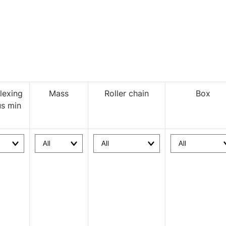
lexing
Mass
Roller chain
Box
us min