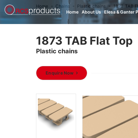
Home
Chains
Plastic chains
1873 TAB F
Home
About Us
Elesa & Ganter 
1873 TAB Flat Top
Plastic chains
Enquire Now