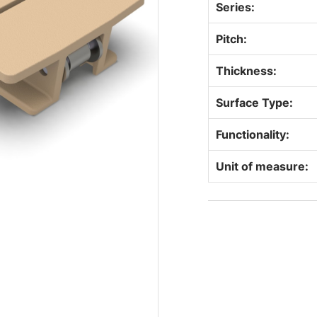
Series:
Pitch:
Thickness:
Surface Type:
Functionality:
Unit of measure: