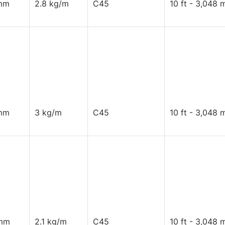
mm
2.8 kg/m
C45
10 ft - 3,048 
mm
3 kg/m
C45
10 ft - 3,048 
mm
2.1 kg/m
C45
10 ft - 3,048 