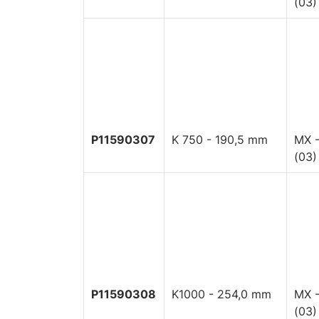
(03)
P11590307
K 750 - 190,5 mm
MX -
(03)
P11590308
K1000 - 254,0 mm
MX -
(03)