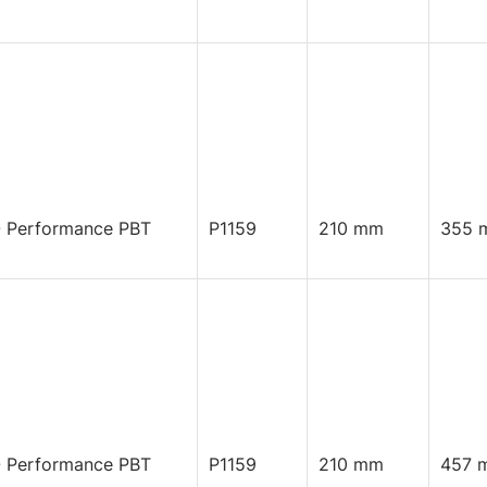
 Performance PBT
P1159
210 mm
355 
 Performance PBT
P1159
210 mm
457 