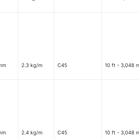
mm
2.3 kg/m
C45
10 ft - 3,048 
mm
2.4 kg/m
C45
10 ft - 3,048 