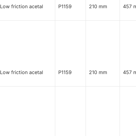
 Low friction acetal
P1159
210 mm
457 
 Low friction acetal
P1159
210 mm
457 