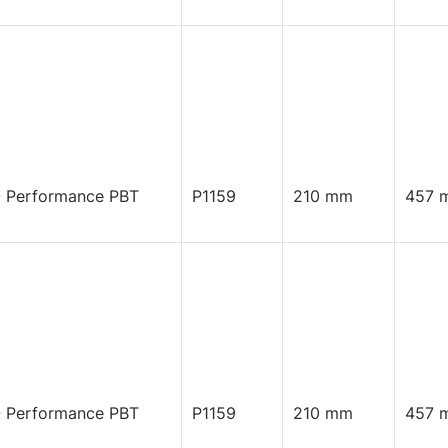
 Performance PBT
P1159
210 mm
457 
 Performance PBT
P1159
210 mm
457 