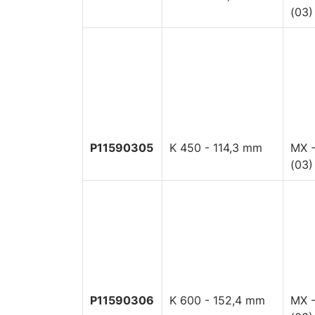
(03)
P11590305
K 450 - 114,3 mm
MX -
(03)
P11590306
K 600 - 152,4 mm
MX -