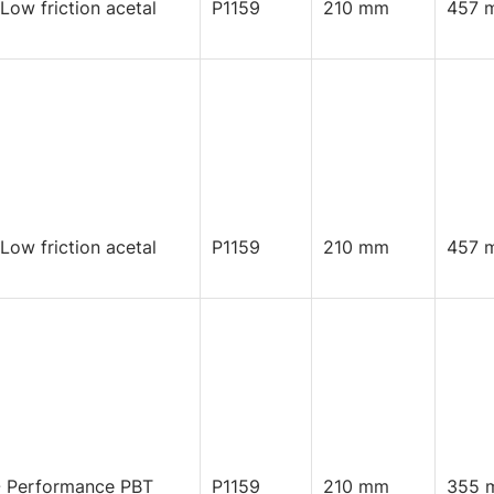
 Low friction acetal
P1159
210 mm
457 
 Low friction acetal
P1159
210 mm
457 
 Performance PBT
P1159
210 mm
355 