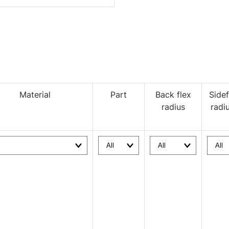
Material
Part
Back flex
Sidef
radius
radi