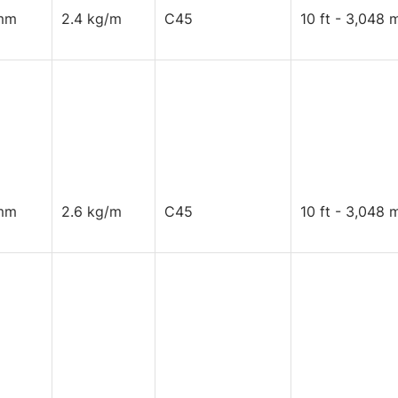
mm
2.4 kg/m
C45
10 ft - 3,048 
mm
2.6 kg/m
C45
10 ft - 3,048 