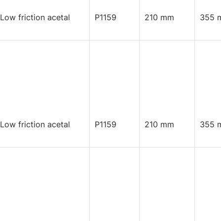
 Low friction acetal
P1159
210 mm
355 
 Low friction acetal
P1159
210 mm
355 