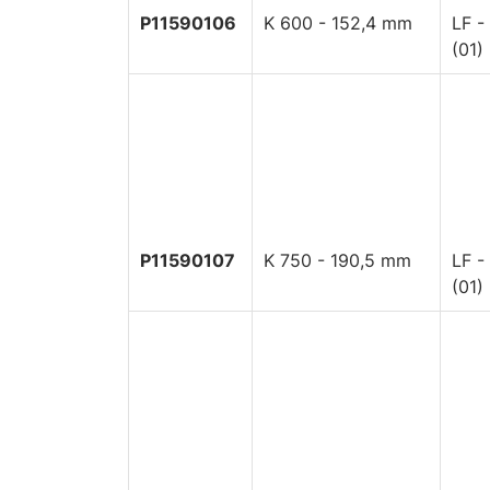
P11590106
K 600 - 152,4 mm
LF -
(01)
P11590107
K 750 - 190,5 mm
LF -
(01)