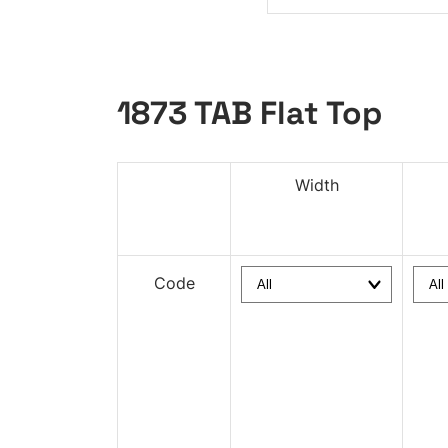
1873 TAB Flat Top
Width
Code