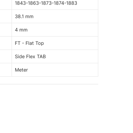
1843-1863-1873-1874-1883
38.1 mm
4 mm
FT - Flat Top
Side Flex TAB
Meter