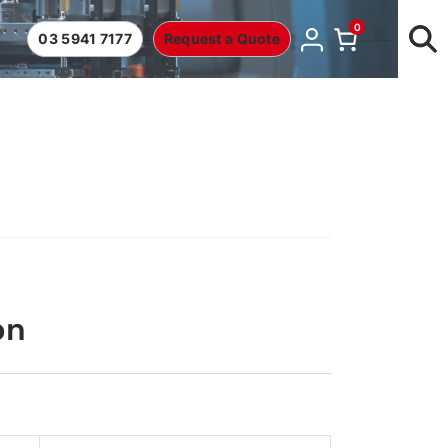
0
03 5941 7177
Request a Quote
on