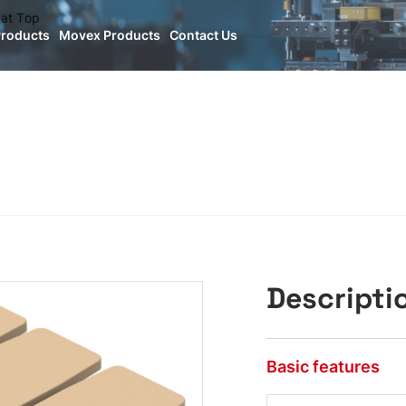
lat Top
Products
Movex Products
Contact Us
Descripti
Basic features