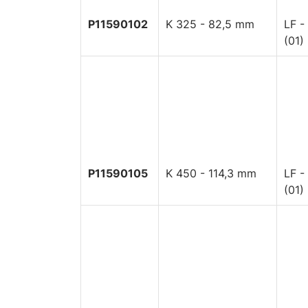
P11590102
K 325 - 82,5 mm
LF -
(01)
P11590105
K 450 - 114,3 mm
LF -
(01)