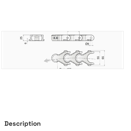
Description