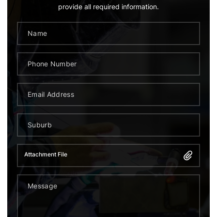
provide all required information.
Attachment File