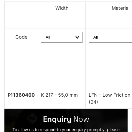
Width
Material
Code
P11360400
K 217 - 55,0 mm
LFN - Low Friction
(04)
Enquiry
Now
To allow us to respond to your enquiry promptly, please