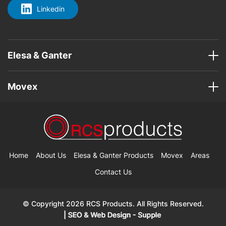
Linkedin
Elesa & Ganter
Movex
Home
About Us
Elesa & Ganter Products
Movex
Areas
Contact Us
© Copyright 2026 RCS Products. All Rights Reserved.