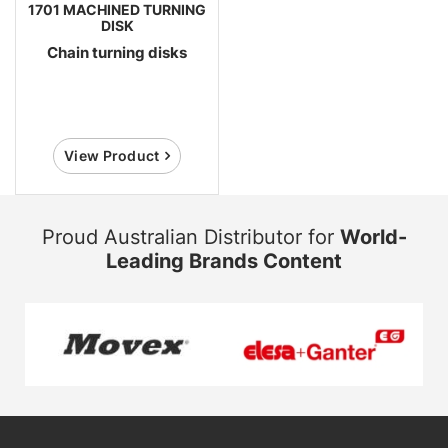
1701 MACHINED TURNING
DISK
Chain turning disks
View Product
Proud Australian Distributor for
World-
Leading Brands Content