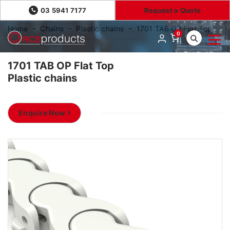
03 5941 7177
Request a Quote
Home
Chains
Plastic chains
1701 TAB OP Flat Top
0
1701 TAB OP Flat Top
Plastic chains
Enquire Now