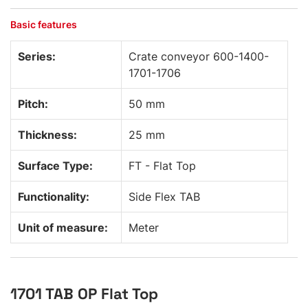
Basic features
Series:
Crate conveyor 600-1400-
1701-1706
Pitch:
50 mm
Thickness:
25 mm
Surface Type:
FT - Flat Top
Functionality:
Side Flex TAB
Unit of measure:
Meter
1701 TAB OP Flat Top