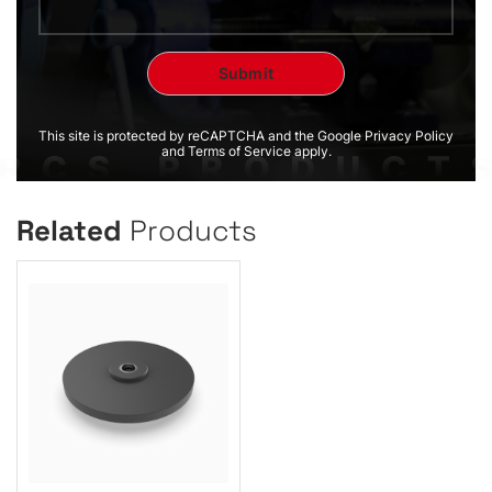
This site is protected by reCAPTCHA and the Google Privacy Policy
and Terms of Service apply.
Related
Products