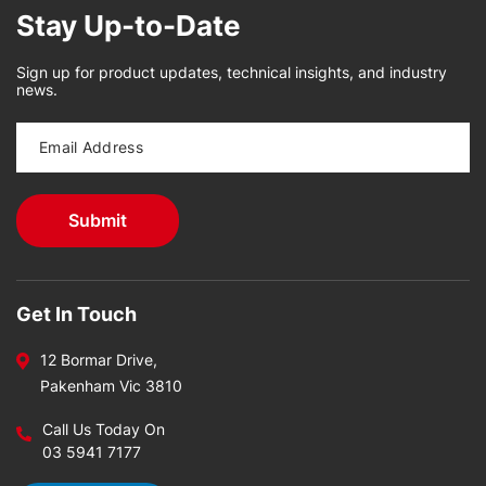
Stay Up-to-Date
Sign up for product updates, technical insights, and industry
news.
Get In Touch
12 Bormar Drive,
Pakenham Vic 3810
Call Us Today On
03 5941 7177