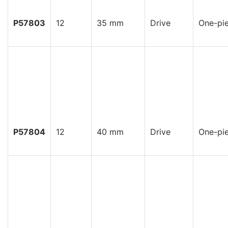
P57803
12
35 mm
Drive
One-pi
P57804
12
40 mm
Drive
One-pi