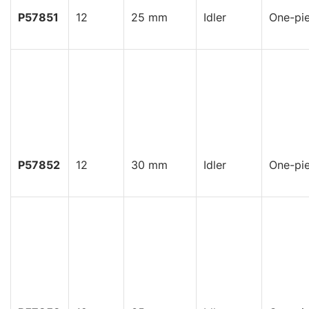
P57851
12
25 mm
Idler
One-pi
P57852
12
30 mm
Idler
One-pi