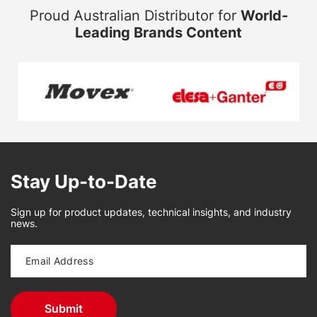
Proud Australian Distributor for
World-
Leading Brands Content
Stay Up-to-Date
Sign up for product updates, technical insights, and industry
news.