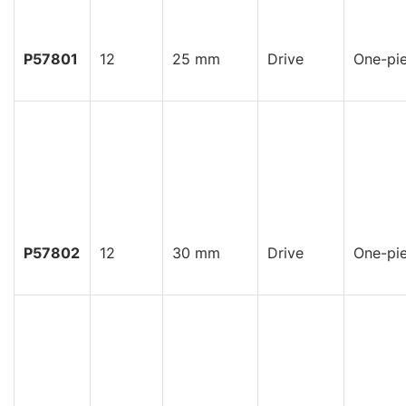
P57801
12
25 mm
Drive
One-pi
P57802
12
30 mm
Drive
One-pi