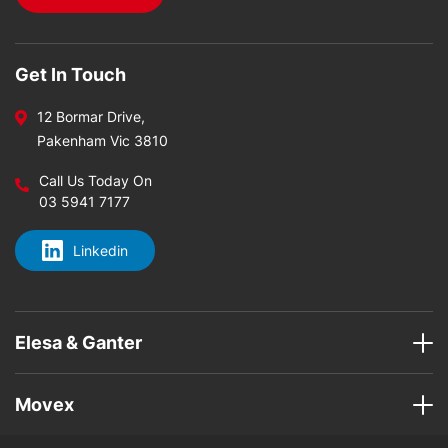
Get In Touch
12 Bormar Drive,
Pakenham Vic 3810
Call Us Today On
03 5941 7177
Linkedin
Elesa & Ganter
Movex