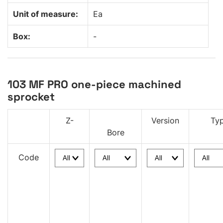
Unit of measure:
Ea
Box:
-
103 MF PRO one-piece machined
sprocket
Z-
Version
Ty
Bore
Code