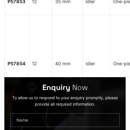
P57853
12
35 mm
Idler
One-pi
P57854
12
40 mm
Idler
One-pi
Enquiry
Now
To allow us to respond to your enquiry promptly, please
provide all required information.