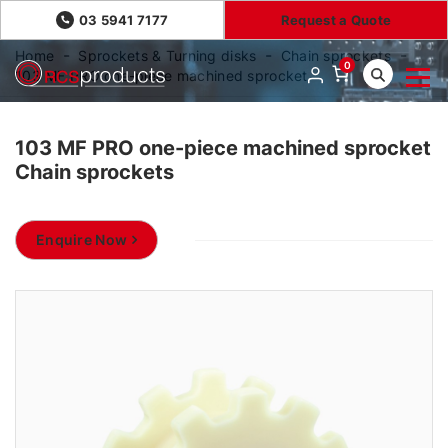
03 5941 7177
Request a Quote
Home
Sprockets & Turning disks
Chain sprockets
0
103 MF PRO one-piece machined sprocket
103 MF PRO one-piece machined sprocket
Chain sprockets
Enquire Now