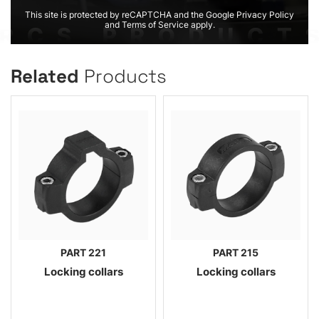
This site is protected by reCAPTCHA and the Google Privacy Policy
and Terms of Service apply.
Related
Products
PART 221
PART 215
Locking collars
Locking collars