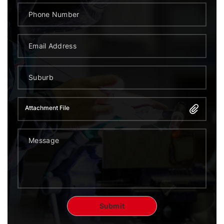
Attachment File