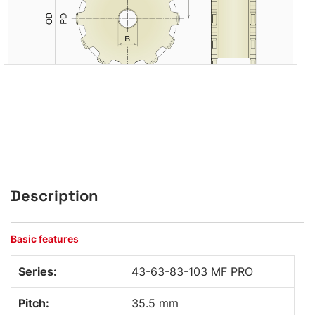
Description
Basic features
Series:
43-63-83-103 MF PRO
Pitch:
35.5 mm