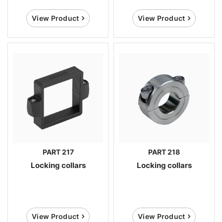
View Product
View Product
PART 217
PART 218
Locking collars
Locking collars
View Product
View Product