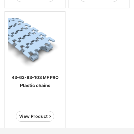
43-63-83-103 MF PRO
Plastic chains
View Product